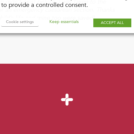
 didn’t exist before, I was taken to the
to provide a controlled consent.
 for an emergency caesarean section. Thanks
ild’s life and mine too were saved!
Keep essentials
Cookie settings
ACCEPT ALL