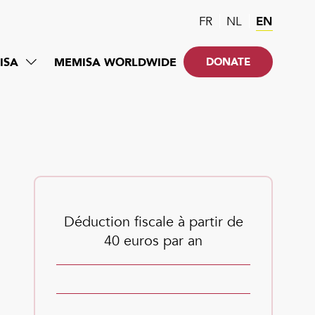
FR
NL
EN
ISA
MEMISA WORLDWIDE
DONATE
Déduction fiscale à partir de
40 euros par an