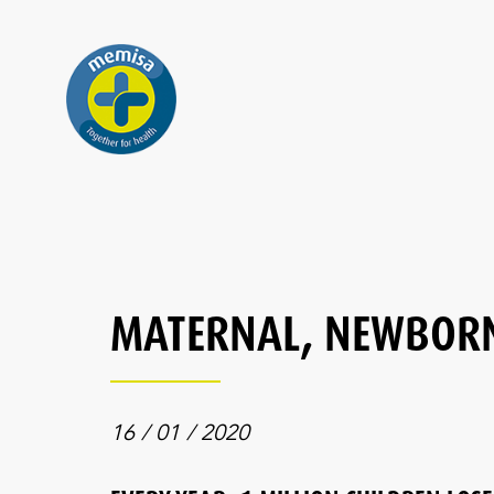
MATERNAL, NEWBORN
16 / 01 / 2020