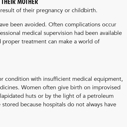
E THEIR MOTHER
esult of their pregnancy or childbirth.
have been avoided. Often complications occur
essional medical supervision had been available
nd proper treatment can make a world of
or condition with insufficient medical equipment,
edicines. Women often give birth on improvised
lapidated huts or by the light of a petroleum
e stored because hospitals do not always have