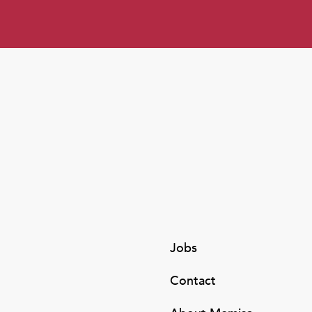
Jobs
Contact