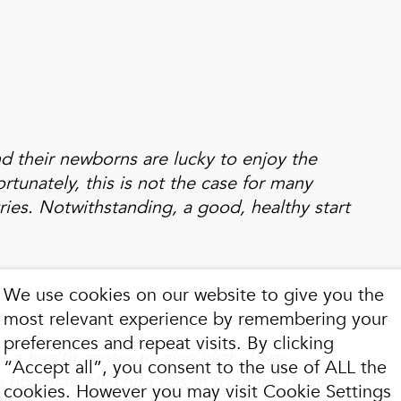
d their newborns are lucky to enjoy the
rtunately, this is not the case for many
ries. Notwithstanding, a good, healthy start
We use cookies on our website to give you the
go
most relevant experience by remembering your
preferences and repeat visits. By clicking
at a health centre to give birth, I was
“Accept all”, you consent to the use of ALL the
e hospital. My child was in trouble. Thanks
cookies. However you may visit Cookie Settings