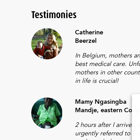
Testimonies
Catherine
Beerzel
In Belgium, mothers an
best medical care. Unfo
mothers in other count
in life is crucial!
Mamy Ngasingba
Mandje, eastern Con
2 hours after I arrived 
urgently referred to th