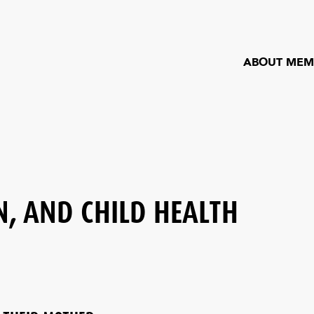
ABOUT MEM
, AND CHILD HEALTH