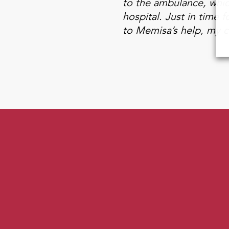
to the ambulance, which
hospital. Just in time
to Memisa’s help, my ch