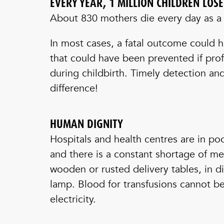
EVERY YEAR, 1 MILLION CHILDREN LOS
About 830 mothers die every day as a r
In most cases, a fatal outcome could 
that could have been prevented if prof
during childbirth. Timely detection a
difference!
HUMAN DIGNITY
Hospitals and health centres are in po
and there is a constant shortage of m
wooden or rusted delivery tables, in di
lamp. Blood for transfusions cannot b
electricity.