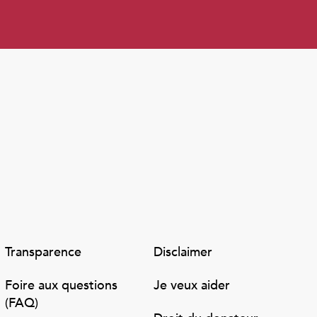
Transparence
Disclaimer
Foire aux questions
Je veux aider
(FAQ)