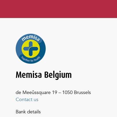
Memisa Belgium
de Meeûssquare 19 – 1050 Brussels
Contact us
Bank details