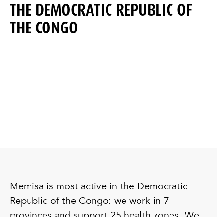
THE DEMOCRATIC REPUBLIC OF
THE CONGO
Memisa is most active in the Democratic
Republic of the Congo: we work in 7
provinces and support 25 health zones. We