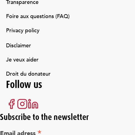
Transparence
Foire aux questions (FAQ)
Privacy policy
Disclaimer
Je veux aider
Droit du donateur
Follow us
Subscribe to the newsletter
*
Email adress