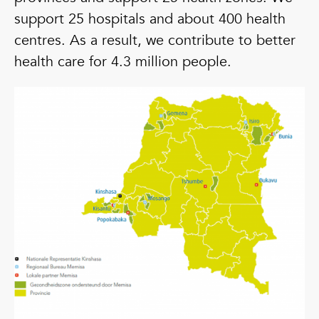
support 25 hospitals and about 400 health
centres. As a result, we contribute to better
health care for 4.3 million people.