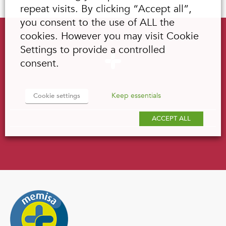
repeat visits. By clicking “Accept all”,
you consent to the use of ALL the
cookies. However you may visit Cookie
Settings to provide a controlled
consent.
Keep essentials
Cookie settings
ACCEPT ALL