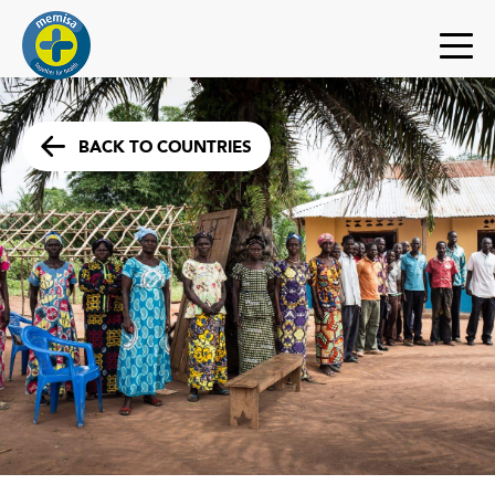
BACK TO COUNTRIES