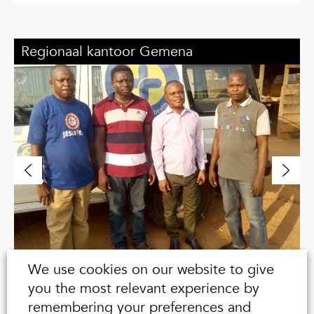
,
Regionaal kantoor Gemena
R
We use cookies on our website to give
you the most relevant experience by
remembering your preferences and