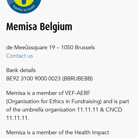
Memisa Belgium
de Meeûssquare 19 – 1050 Brussels
Contact us
Bank details
BE92 3100 9000 0023 (BBRUBEBB)
Memisa is a member of VEF-AERF
(Organisation for Ethics in Fundraising) and is part
of the umbrella organisation 11.11.11 & CNCD
11.11.11.
Memisa is a member of the Health Impact