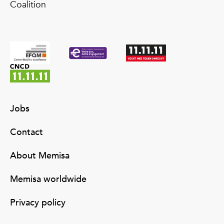
Coalition
Jobs
Contact
About Memisa
Memisa worldwide
Privacy policy